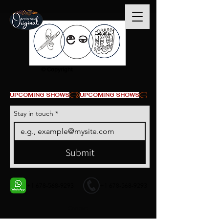
© Copyright
UPCOMING SHOWS
Stay in touch
*
Submit
+1 678-568-9293
+1 678-568-9293
Contact