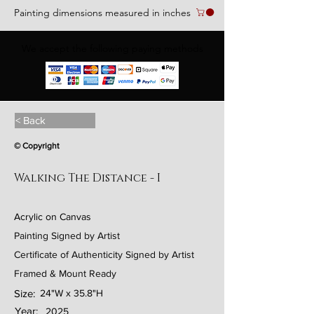
Painting dimensions measured in inches
We accept the following paying methods
< Back
© Copyright
Walking The Distance - I
Acrylic on Canvas
Painting Signed by Artist
Certificate of Authenticity Signed by Artist
Framed & Mount Ready
Size:
24"W x 35.8"H
Year:
2025