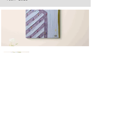
Next
Previous
The artwork of Erikan Art | The Ekefrey Collection | Edo Pencil Art
is protected by copyright. Erikan Art, LLC does not tolerate any
unauthorized use of Erikan Art | The Ekefrey Collection | Edo