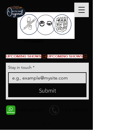
© Copyright
UPCOMING SHOWS
Stay in touch
*
Submit
+1 678-568-9293
+1 678-568-9293
Contact