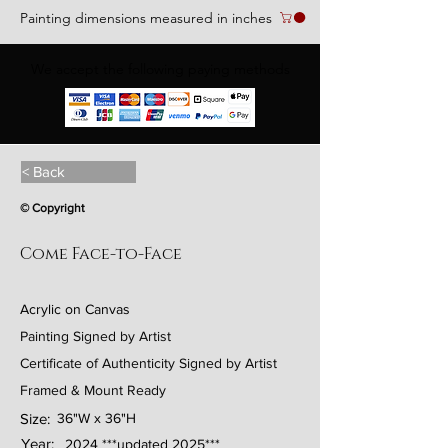
Painting dimensions measured in inches
We accept the following paying methods
< Back
© Copyright
Come Face-to-Face
Acrylic on Canvas
Painting Signed by Artist
Certificate of Authenticity Signed by Artist
Framed & Mount Ready
Size:
36"W x 36"H
Year:
2024 ***updated 2025***