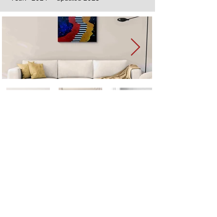
Next
Previous
The artwork of Erikan Art | The Ekefrey Collection | Edo Pencil Art
is protected by copyright. Erikan Art, LLC does not tolerate any
unauthorized use of Erikan Art | The Ekefrey Collection | Edo