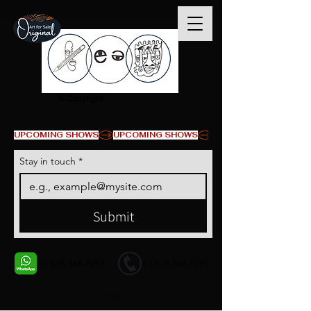
© Copyright
UPCOMING SHOWS
Stay in touch
*
Submit
+1 678-568-9293
+1 678-568-9293
Contact