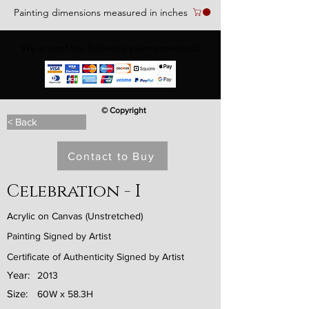
Painting dimensions measured in inches
We accept the following paying methods
© Copyright
< Back
Contact to Buy
Celebration - I
Acrylic on Canvas (Unstretched)
Painting Signed by Artist
Certificate of Authenticity Signed by Artist
Year:
2013
Size:
60W x 58.3H