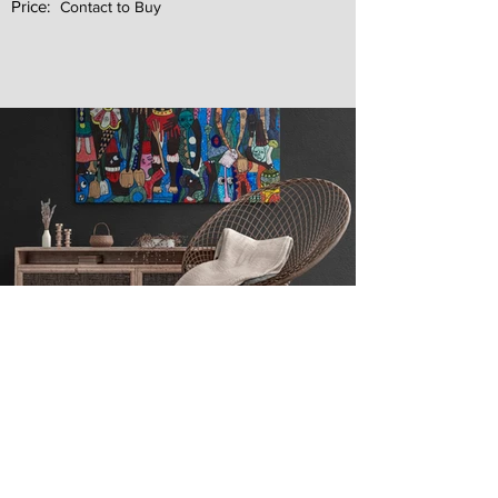
Price:
Contact to Buy
Next
Previous