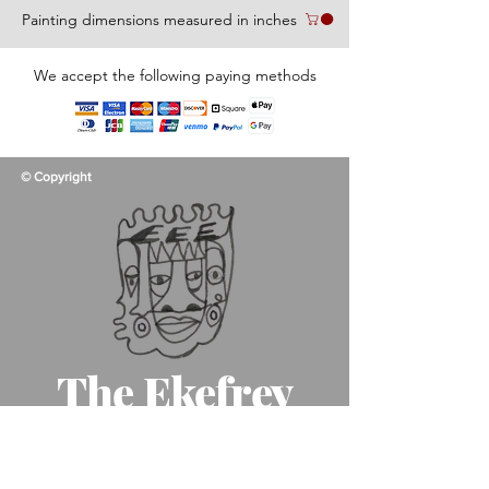
Painting dimensions measured in inches
We accept the following paying methods
© Copyright
The Ekefrey
Collection
Like father, like son, like art!