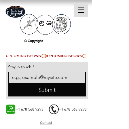
© Copyright
UPCOMING SHOWS
Stay in touch
*
Submit
+1 678-568-9293
+1 678-568-9293
Contact